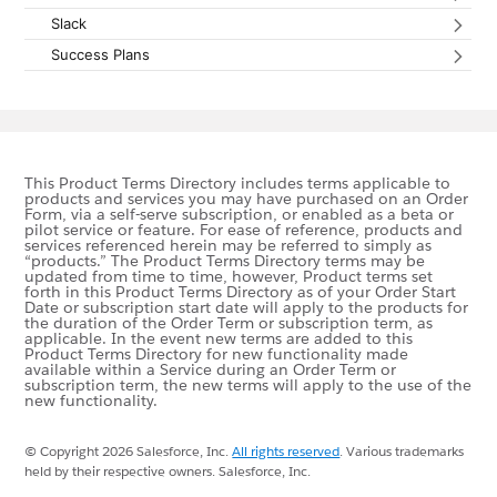
Slack
Expan
Success Plans
Expan
This Product Terms Directory includes terms applicable to
products and services you may have purchased on an Order
Form, via a self-serve subscription, or enabled as a beta or
pilot service or feature. For ease of reference, products and
services referenced herein may be referred to simply as
“products.” The Product Terms Directory terms may be
updated from time to time, however, Product terms set
forth in this Product Terms Directory as of your Order Start
Date or subscription start date will apply to the products for
the duration of the Order Term or subscription term, as
applicable. In the event new terms are added to this
Product Terms Directory for new functionality made
available within a Service during an Order Term or
subscription term, the new terms will apply to the use of the
new functionality.
© Copyright 2026 Salesforce, Inc.
All rights reserved
.
Various trademarks
held by their respective owners. Salesforce, Inc.