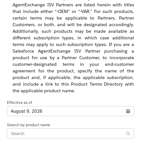
AgentExchange ISV Partners are listed herein with titles
that include either “-OEM” or “-VAR.” For such products,
certain terms may be applicable to Partners, Partner
Customers, or both, and will be designated accordingly.
Additionally, such products may be made available as
different subscription types, in which case additional
terms may apply to such subscription types. If you are a
Salesforce AgentExchange ISV Partner purchasing a
product for use by a Partner Customer, to incorporate
customer-designated terms in your end-customer
agreement for the product, specify the name of the
product and, if applicable, the applicable subscription,
and include a link to this Product Terms Directory with
the applicable product name.
Effective as of
Open 
Search by product name