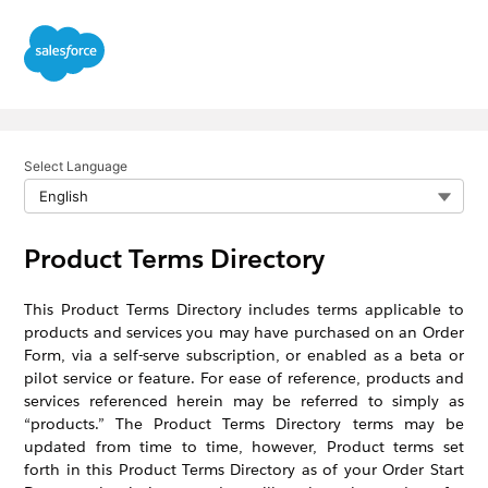
Select Language
Product Terms Directory
This Product Terms Directory includes terms applicable to
products and services you may have purchased on an Order
Form, via a self-serve subscription, or enabled as a beta or
pilot service or feature. For ease of reference, products and
services referenced herein may be referred to simply as
“products.” The Product Terms Directory terms may be
updated from time to time, however, Product terms set
forth in this Product Terms Directory as of your Order Start