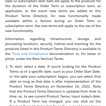
Date or subscription start date will apply to the products for
the duration of the Order Term or subscription term, as
applicable. In the event new terms are added to this
Product Terms Directory for new functionality made
available within a Service during an Order Term or
subscription term, the new terms will apply to the use of the
new functionality.
Information regarding infrastructure, storage and
processing locations, security, notices and licensing for the
products listed in this Product Terms Directory is available in
the
Trust and Compliance
documentation or, for betas or
pilots, under the Beta Services Terms.
To start, select a date. If you’re looking for the Product
Terms as of a specific date, such as your Order Start Date,
or the date your subscription began, you can select that
date so long as that date is after implementation of the
Product Terms Directory on November 16, 2021. Note
that the Product Terms Directory is updated from time to
time, so, to see current Product Terms, input today’s date.
If a Product Term has changed, you can click on the