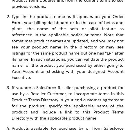
Product Term Updates link from the current terms to see
previous versions.
Type in the product name as it appears on your Order
Form, your billing dashboard or, in the case of betas and
pilots, the name of the beta or pilot feature as
referenced in the applicable notice or terms. Note that
sometimes product names are updated, and you may not
see your product name in the directory or may see
listings for the same product name but one has “LP” after
its name. In such situations, you can validate the product
name for the product you purchased by either going to
Your Account or checking with your designed Account
Executive.
If you are a Salesforce Reseller purchasing a product for
use by a Reseller Customer, to incorporate terms in this
Product Terms Directory in your end-customer agreement
for the product, specify the applicable name of the
product and include a link to this Product Terms
Directory with the applicable product name.
Products available for purchase by or from Salesforce