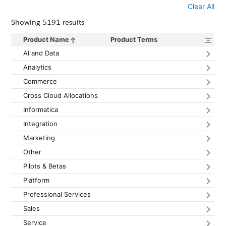
Clear All
Showing 5191 results
Product Name
Product Terms
Sort products by name in descending order
Expan
AI and Data
Expan
Analytics
Expan
Commerce
Expa
Cross Cloud Allocations
Expan
Informatica
Expan
Integration
Expan
Marketing
Expan
Other
Expan
Pilots & Betas
Expan
Platform
Expan
Professional Services
Expan
Sales
Expan
Service
Expan